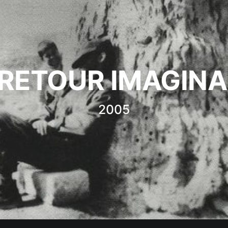
 RETOUR IMAGINA
2005