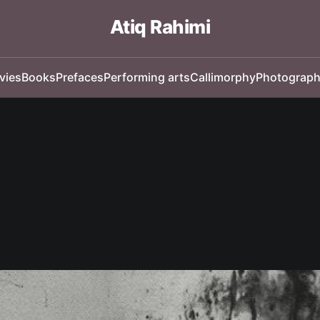
Atiq Rahimi
vies
Books
Prefaces
Performing arts
Callimorphy
Photograp