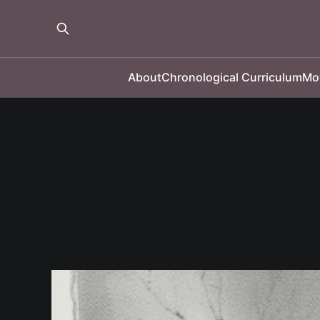
About
Chronological Curriculum
Mo