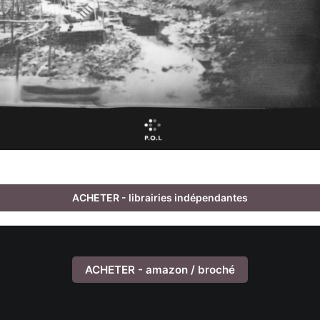
ACHETER - librairies indépendantes
ACHETER - amazon / broché