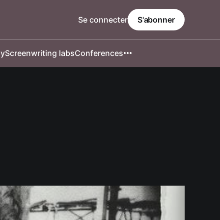
Se connecter
S'abonner
hy
Screenwriting labs
Conferences